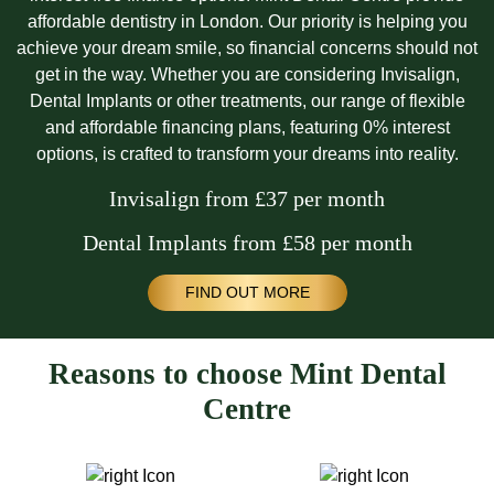
affordable dentistry in London. Our priority is helping you
achieve your dream smile, so financial concerns should not
get in the way. Whether you are considering Invisalign,
Dental Implants or other treatments, our range of flexible
and affordable financing plans, featuring 0% interest
options, is crafted to transform your dreams into reality.
Invisalign from £37 per month
Dental Implants from £58 per month
FIND OUT MORE
Reasons to choose Mint Dental
Centre