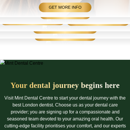
Dental Implants
Composite Bonding/Porcelain Veneers
GET MORE INFO
HOW IT WORKS
Invisalign
COMPOSITE BONDING
PORCELAIN VENEERS
Teeth Whitening
IMPROVE YOUR SMILE
WHITEN YOUR SMILE
Your dental journey
begins here
Visit Mint Dental Centre to start your dental journey with the
best London dentist. Choose us as your dental care
provider; you are signing up for a compassionate and
seasoned team devoted to your amazing oral health. Our
cutting-edge facility prioritises your comfort, and our experts