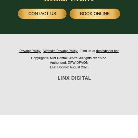
CONTACT US
BOOK ONLINE
Privacy Policy
|
Website Privacy Policy
| Find us at
dentisfinder.net
Copyright © Mint Dental Centre. All rights reserved.
Authorised: DFW DFVON
Last Update: August 2026
LINX DIGITAL