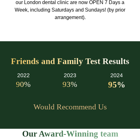
our London dental clinic are now OPEN 7 Days a
Week, including Saturdays and Sundays! (by prior
arrangement).
Friends and Family Test Results
2022
2023
2024
90
%
93
%
95
%
Would Recommend Us
Our Award-Winning team