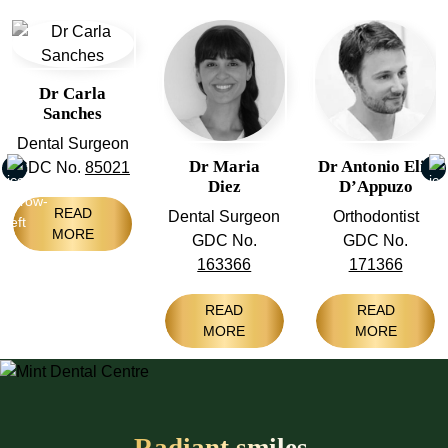
Dr Carla
Sanches
Dental Surgeon
Dr Maria
Dr Antonio Elia
GDC No.
85021
Diez
D’Appuzo
READ
Dental Surgeon
Orthodontist
MORE
GDC No.
GDC No.
163366
171366
READ
READ
MORE
MORE
Radiant smiles,