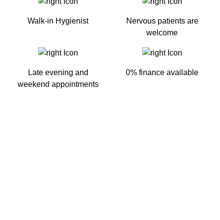
Walk-in Hygienist
Nervous patients are
welcome
Late evening and
0% finance available
weekend appointments