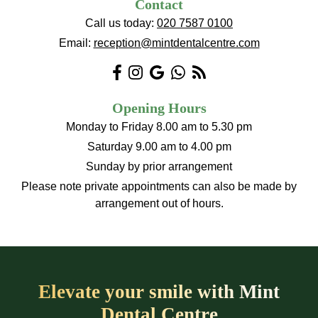
Contact
Call us today:
020 7587 0100
Email:
reception@mintdentalcentre.com
Opening Hours
Monday to Friday 8.00 am to 5.30 pm
Saturday 9.00 am to 4.00 pm
Sunday by prior arrangement
Please note private appointments can also be made by
arrangement out of hours.
Elevate your smile with Mint
Dental Centre