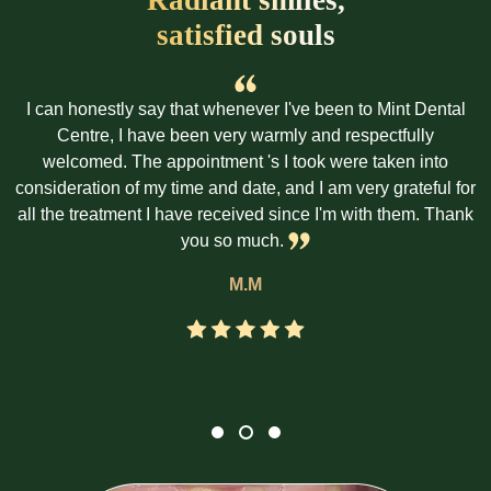
satisfied souls
I can honestly say that whenever I've been to Mint Dental
Centre, I have been very warmly and respectfully
welcomed. The appointment 's I took were taken into
consideration of my time and date, and I am very grateful for
all the treatment I have received since I'm with them. Thank
you so much.
M.M