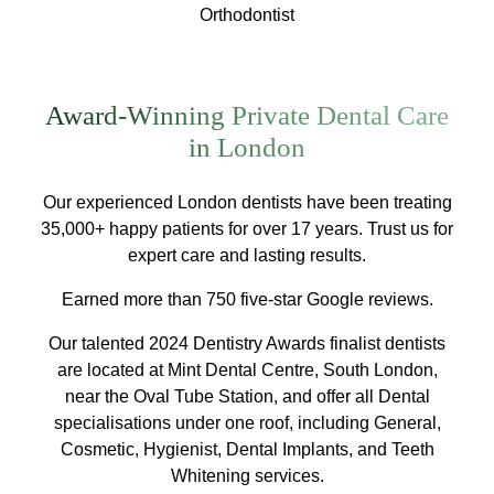
Orthodontist
Award-Winning Private Dental Care
in London
Our experienced London dentists have been treating
35,000+ happy patients for over 17 years. Trust us for
expert care and lasting results.
Earned more than 750 five-star Google reviews.
Our talented 2024 Dentistry Awards finalist dentists
are located at Mint Dental Centre, South London,
near the Oval Tube Station, and offer all Dental
specialisations under one roof, including General,
Cosmetic, Hygienist, Dental Implants, and Teeth
Whitening services.