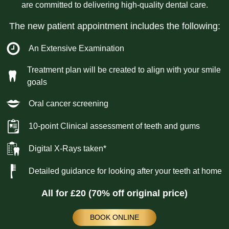
are committed to delivering high-quality dental care.
The new patient appointment includes the following:
An Extensive Examination
Treatment plan will be created to align with your smile
goals
Oral cancer screening
10-point Clinical assessment of teeth and gums
Digital X-Rays taken*
Detailed guidance for looking after your teeth at home
All for £20 (70% off original price)
BOOK ONLINE