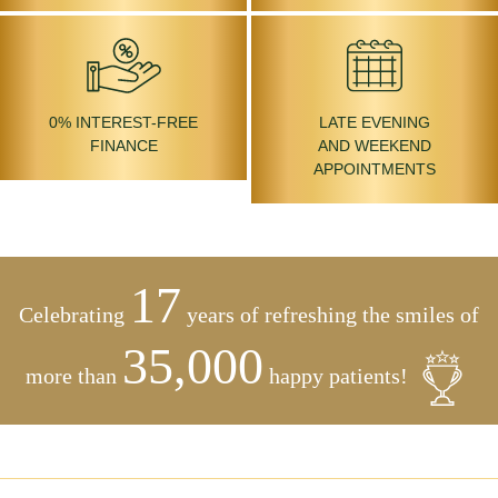
0% INTEREST-FREE
LATE EVENING
FINANCE
AND WEEKEND
APPOINTMENTS
17
Celebrating
years of refreshing the smiles of
35,000
more than
happy patients!