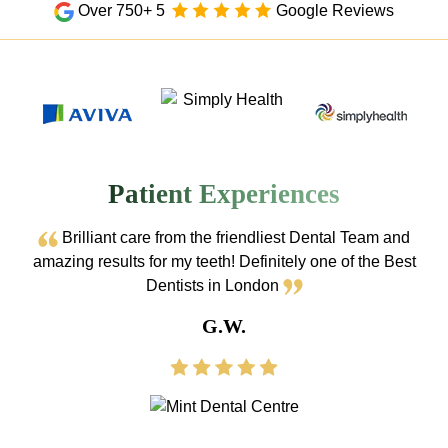
Over 750+ 5
Google Reviews
Patient Experiences
Brilliant care from the friendliest Dental Team and
amazing results for my teeth! Definitely one of the Best
Dentists in London
G.W.