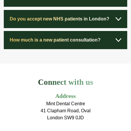
Do you accept new NHS patients in London?
How much is a new patient consultation?
Connect with us
Address
Mint Dental Centre
41 Clapham Road, Oval
London SW9 0JD