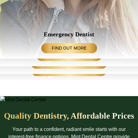
Emergency Dentist
Orthodontic Treatments
FIND OUT MORE
Hygiene Treatment
DESIGN YOUR SMILE
Facial Aesthetics
SMILE WITH CONFIDENCE
REJUVENATE YOUR FACE
Quality Dentistry, Affordable Prices
Your path to a confident, radiant smile starts with our
interest-free finance options. Mint Dental Centre provide