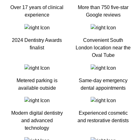
Over 17 years of clinical
More than 750 five-star
experience
Google reviews
2024 Dentistry Awards
Convenient South
finalist
London location near the
Oval Tube
Metered parking is
Same-day emergency
available outside
dental appointments
Modern digital dentistry
Experienced cosmetic
and advanced
and restorative dentists
technology