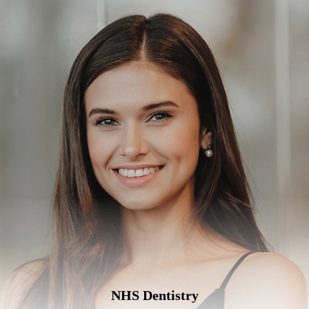
NHS Dentistry