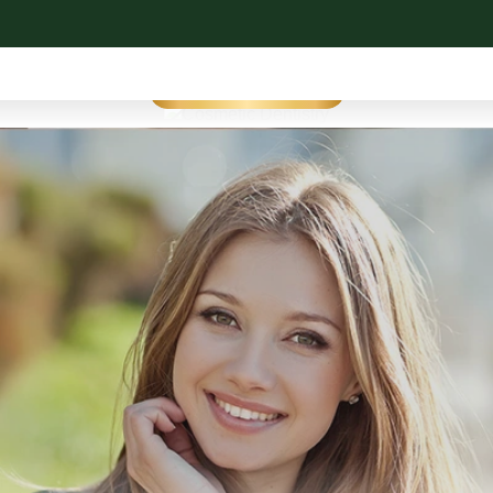
Cosmetic Dentistry
SEE OUR WORK