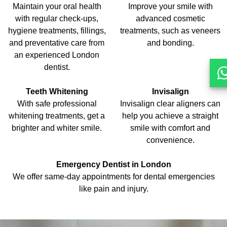
Maintain your oral health
Improve your smile with
with regular check-ups,
advanced cosmetic
hygiene treatments, fillings,
treatments, such as veneers
and preventative care from
and bonding.
an experienced London
dentist.
Teeth Whitening
Invisalign
With safe professional
Invisalign clear aligners can
whitening treatments, get a
help you achieve a straight
brighter and whiter smile.
smile with comfort and
convenience.
Emergency Dentist in London
We offer same-day appointments for dental emergencies
like pain and injury.