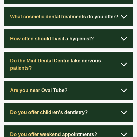
What cosmetic dental treatments do you offer?
How often should I visit a hygienist?
Do the Mint Dental Centre take nervous
patients?
Are you near Oval Tube?
Do you offer children's dentistry?
Do you offer weekend appointments?