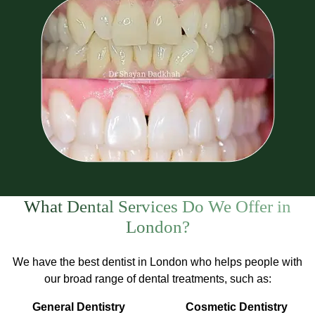
What Dental Services Do We Offer in
London?
We have the best dentist in London who helps people with
our broad range of dental treatments, such as:
General Dentistry
Cosmetic Dentistry