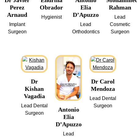
Dr Javier
Endrina
Antonio
Mohamme
Perez
Obrador
Elia
Rahman
Arnaud
D’Apuzzo
Hygienist
Lead
Implant
Lead
Cosmetic
Surgeon
Orthodontics
Surgeon
Dr
Dr Carol
Kishan
Mendoza
Vagadia
Lead Dental
Lead Dental
Surgeon
Antonio
Surgeon
Elia
D’Apuzzo
Lead