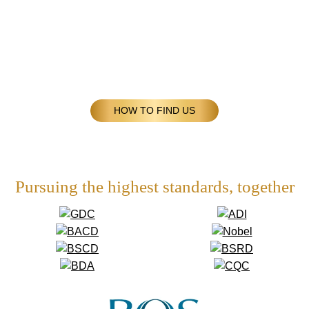
HOW TO FIND US
Pursuing the highest standards, together