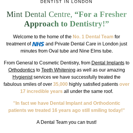
DENTIST IN LONDON
Mint Dental Centre,
“For a Fresher
Approach to Dentistry!”
Welcome to the home of the
No. 1 Dental Team
for
treatment of
and Private Dental Care in London just
minutes from Oval tube and Nine Elms tube.
From General to Cosmetic Dentistry, from
Dental Implants
to
Orthodontics
to
Teeth Whitening
as well as our amazing
Hygienist
services we have successfully treated the
fabulous smiles of over
35,000
highly satisfied patients
over
17 incredible years
all under the same roof.
“In fact we have Dental Implant and Orthodontic
patients we treated 16 years ago still smiling today!“
A Dental Team you can trust!