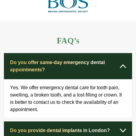
FAQ’s
Do you offer same-day emergency dental
appointments?
Yes. We offer emergency dental care for tooth pain,
swelling, a broken tooth, and a lost filling or crown. It
is better to contact us to check the availability of an
appointment.
Do you provide dental implants in London?