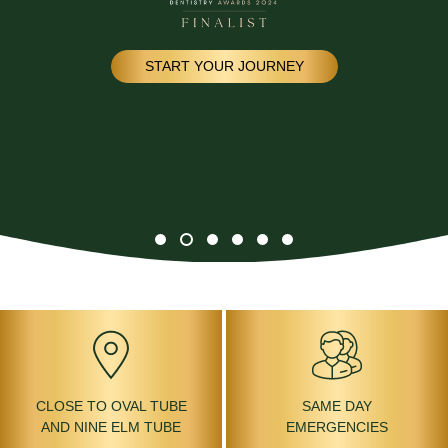
START YOUR JOURNEY
CLOSE TO OVAL TUBE
SAME DAY
AND NINE ELM TUBE
EMERGENCIES