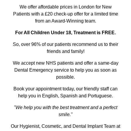
We offer affordable prices in London for New
Patients with a £20 check-up offer for a limited time
from an Award-Winning team.
For All Children Under 18, Treatment is FREE.
So, over 96% of our patients recommend us to their
friends and family!
We accept new NHS patients and offer a same-day
Dental Emergency service to help you as soon as
possible.
Book your appointment today, our friendly staff can
help you in English, Spanish and Portuguese.
"We help you with the best treatment and a perfect
smile."
Our Hygienist, Cosmetic, and Dental Implant Team at