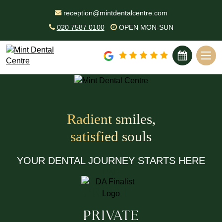
reception@mintdentalcentre.com
020 7587 0100
OPEN MON-SUN
BOOK ONLINE
Unlock a Brighter Smile with
Professional Hygiene Care