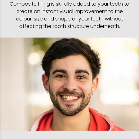
Composite filling is skilfully added to your teeth to
create an instant visual improvement to the
colour, size and shape of your teeth without
affecting the tooth structure underneath.