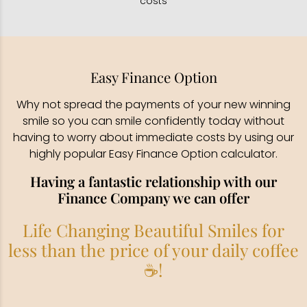
costs
Easy Finance Option
Why not spread the payments of your new winning
smile so you can smile confidently today without
having to worry about immediate costs by using our
highly popular Easy Finance Option calculator.
Having a fantastic relationship with our
Finance Company we can offer
Life Changing Beautiful Smiles for
less than the price of your daily coffee
☕!