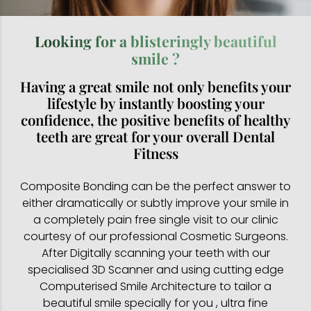
Looking for a blisteringly beautiful
smile ?
Having a great smile not only benefits your
lifestyle by instantly boosting your
confidence, the positive benefits of healthy
teeth are great for your overall Dental
Fitness
Composite Bonding can be the perfect answer to
either dramatically or subtly improve your smile in
a completely pain free single visit to our clinic
courtesy of our professional Cosmetic Surgeons.
After Digitally scanning your teeth with our
specialised 3D Scanner and using cutting edge
Computerised Smile Architecture to tailor a
beautiful smile specially for you , ultra fine