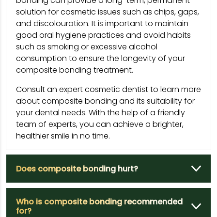
bonding can provide a long-term, permanent
solution for cosmetic issues such as chips, gaps,
and discolouration. It is important to maintain
good oral hygiene practices and avoid habits
such as smoking or excessive alcohol
consumption to ensure the longevity of your
composite bonding treatment.
Consult an expert cosmetic dentist to learn more
about composite bonding and its suitability for
your dental needs. With the help of a friendly
team of experts, you can achieve a brighter,
healthier smile in no time.
Does composite bonding hurt?
Who is composite bonding recommended
for?