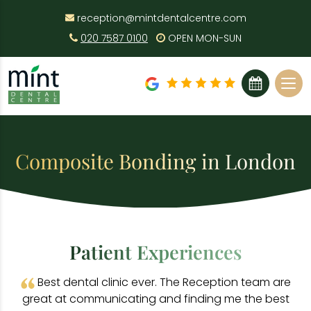
reception@mintdentalcentre.com
020 7587 0100
OPEN MON-SUN
BOOK ONLINE
Composite Bonding in London
Patient Experiences
Best dental clinic ever. The Reception team are
great at communicating and finding me the best