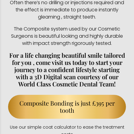
Often there’s no drilling or injections required and
the effect is immediate to produce instantly
gleaming , straight teeth.
The Composite system used by our Cosmetic
Surgeons is beautiful looking and highly durable
with impact strength rigorously tested.
For a life changing beautiful smile tailored
for you , come visit us today to start your
journey to a confident lifestyle starting
with a 3D Digital scan courtesy of our
World Class Cosmetic Dental Team!
Composite Bonding is just £395 per
tooth
Use our simple coat calculator to ease the treatment