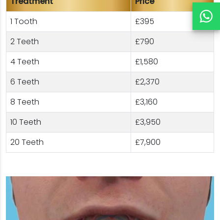
Treatment
Price
1 Tooth
£395
2 Teeth
£790
4 Teeth
£1,580
6 Teeth
£2,370
8 Teeth
£3,160
10 Teeth
£3,950
20 Teeth
£7,900