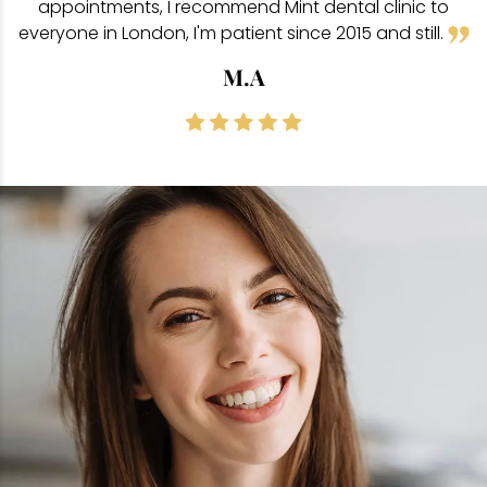
appointments, I recommend Mint dental clinic to
everyone in London, I'm patient since 2015 and still.
M.A