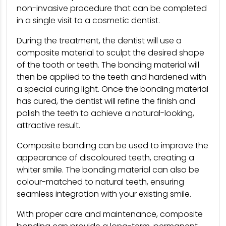
non-invasive procedure that can be completed
in a single visit to a cosmetic dentist.
During the treatment, the dentist will use a
composite material to sculpt the desired shape
of the tooth or teeth. The bonding material will
then be applied to the teeth and hardened with
a special curing light. Once the bonding material
has cured, the dentist will refine the finish and
polish the teeth to achieve a natural-looking,
attractive result.
Composite bonding can be used to improve the
appearance of discoloured teeth, creating a
whiter smile. The bonding material can also be
colour-matched to natural teeth, ensuring
seamless integration with your existing smile.
With proper care and maintenance, composite