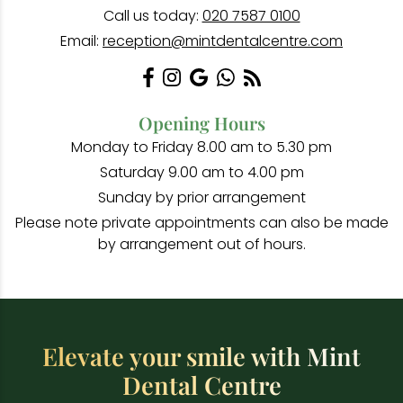
Call us today:
020 7587 0100
Email:
reception@mintdentalcentre.com
Opening Hours
Monday to Friday 8.00 am to 5.30 pm
Saturday 9.00 am to 4.00 pm
Sunday by prior arrangement
Please note private appointments can also be made
by arrangement out of hours.
Elevate your smile with Mint
Dental Centre