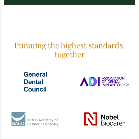
Pursuing the highest standards,
together