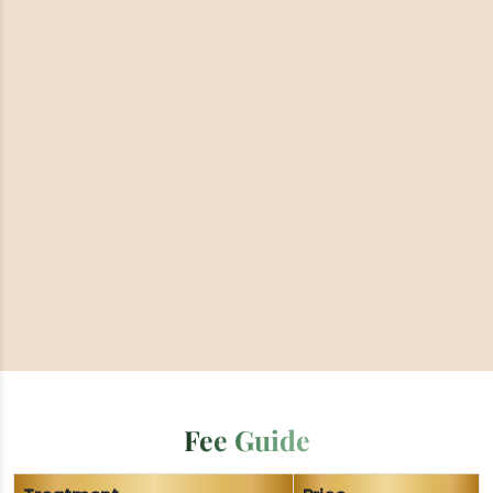
Fee Guide