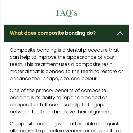
FAQ’s
What does composite bonding do?
Composite bonding is a dental procedure that
can help to improve the appearance of your
teeth. This treatment uses a composite resin
material that is bonded to the teeth to restore or
enhance their shape, size, and colour.
One of the primary benefits of composite
bonding is its ability to repair damaged or
chipped teeth. It can also help to fill gaps
between teeth and improve their alignment.
Composite bonding is an affordable and quick
alternative to porcelain veneers or crowns. It is a