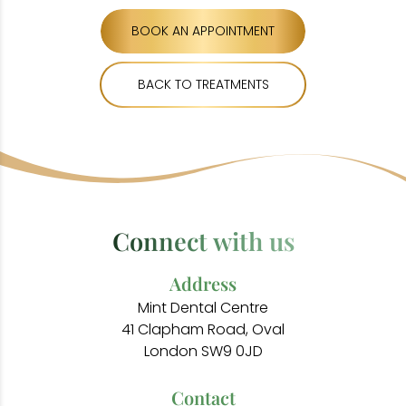
BOOK AN APPOINTMENT
BACK TO TREATMENTS
Connect with us
Address
Mint Dental Centre
41 Clapham Road, Oval
London SW9 0JD
Contact