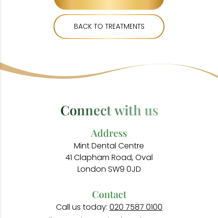
BACK TO TREATMENTS
Connect with us
Address
Mint Dental Centre
41 Clapham Road, Oval
London SW9 0JD
Contact
Call us today:
020 7587 0100