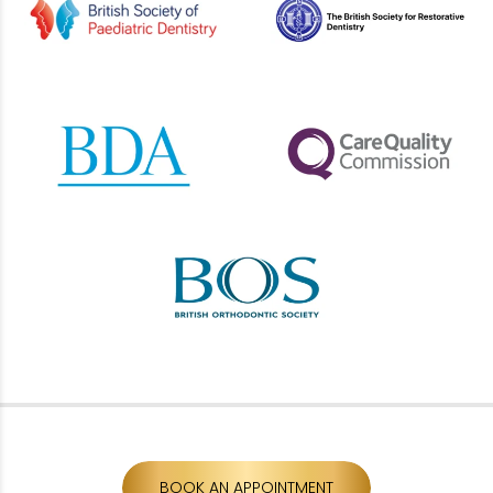
BOOK AN APPOINTMENT