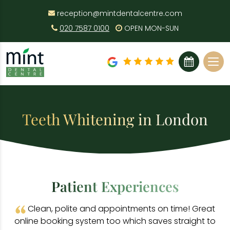
reception@mintdentalcentre.com
020 7587 0100
OPEN MON-SUN
BOOK ONLINE
Teeth Whitening in London
Patient Experiences
Clean, polite and appointments on time! Great
online booking system too which saves straight to