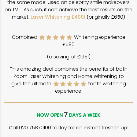
the same model used on celebrity smile makeovers
on TV!… As such, it can achieve the best results on the
market.
Laser Whitening £400!
(originally £650)
Combined
Whitening experience
£590
(a saving of £195!)
This amazing deal combines the benefits of both
Zoom Laser Whitening and Home Whitening to
give the ultimate
tooth whitening
experience.
7
NOW OPEN
DAYS A WEEK
Call
020 75870100
today for an instant freshen up!