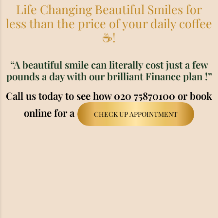
Life Changing Beautiful Smiles for
less than the price of your daily coffee
☕!
“A beautiful smile can literally cost just a few
pounds a day with our brilliant Finance plan !”
Call us today to see how 020 75870100 or book
online for a
CHECK UP APPOINTMENT