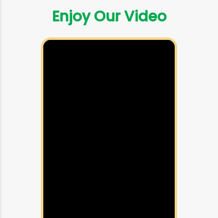
Enjoy Our Video