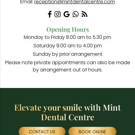
Email:
reception@mintdentalcentre.com
Opening Hours
Monday to Friday 8.00 am to 5.30 pm
Saturday 9.00 am to 4.00 pm
Sunday by prior arrangement
Please note private appointments can also be made
by arrangement out of hours.
Elevate your smile with Mint
Dental Centre
CONTACT US
BOOK ONLINE