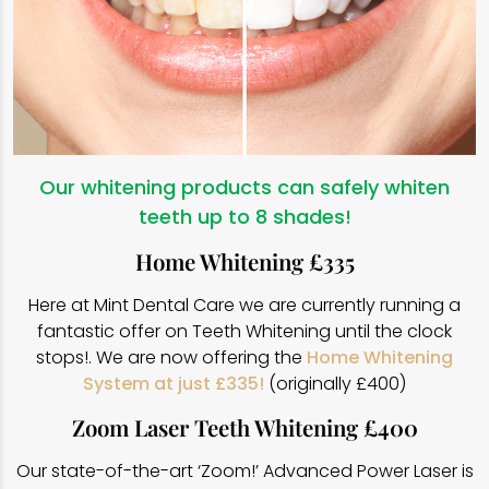
Our whitening products can safely whiten
teeth up to 8 shades!
Home Whitening £335
Here at Mint Dental Care we are currently running a
fantastic offer on Teeth Whitening until the clock
stops!. We are now offering the
Home Whitening
System at just £335!
(originally £400)
Zoom Laser Teeth Whitening £400
Our state-of-the-art ‘Zoom!’ Advanced Power Laser is