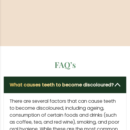
FAQ’s
What causes teeth to become discoloured?
There are several factors that can cause teeth
to become discoloured, including ageing,
consumption of certain foods and drinks (such
as coffee, tea, and red wine), smoking, and poor
oral hygiene. While these are the most common