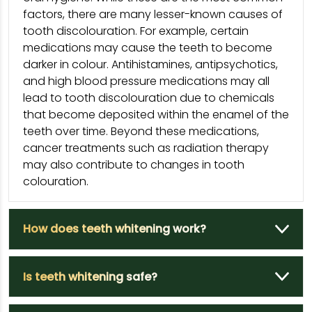
factors, there are many lesser-known causes of
tooth discolouration. For example, certain
medications may cause the teeth to become
darker in colour. Antihistamines, antipsychotics,
and high blood pressure medications may all
lead to tooth discolouration due to chemicals
that become deposited within the enamel of the
teeth over time. Beyond these medications,
cancer treatments such as radiation therapy
may also contribute to changes in tooth
colouration.
How does teeth whitening work?
Is teeth whitening safe?