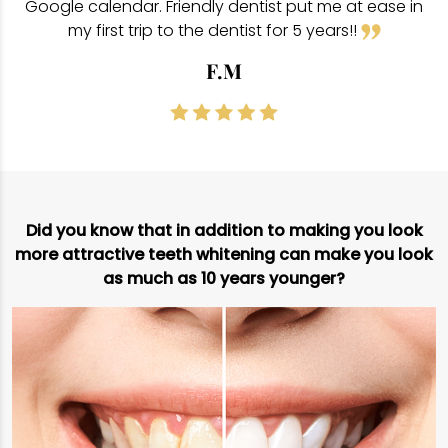
Google calendar. Friendly dentist put me at ease in
my first trip to the dentist for 5 years!!
F.M
Did you know that in addition to making you look
more attractive teeth whitening can make you look
as much as 10 years younger?