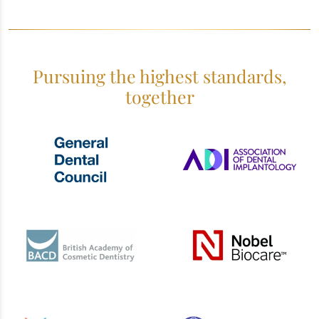
Pursuing the highest standards,
together