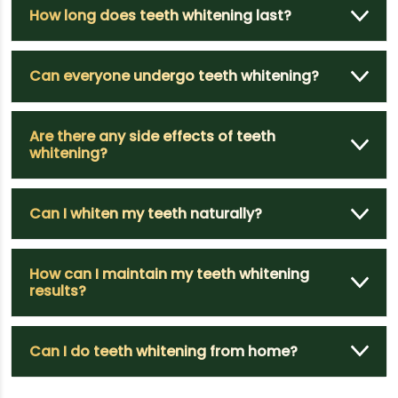
How long does teeth whitening last?
Can everyone undergo teeth whitening?
Are there any side effects of teeth
whitening?
Can I whiten my teeth naturally?
How can I maintain my teeth whitening
results?
Can I do teeth whitening from home?