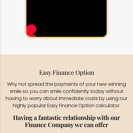
Easy Finance Option
Why not spread the payments of your new winning
smile so you can smile confidently today without
having to worry about immediate costs by using our
highly popular Easy Finance Option calculator.
Having a fantastic relationship with our
Finance Company we can offer