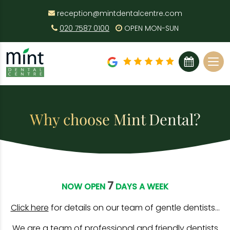
reception@mintdentalcentre.com
020 7587 0100
OPEN MON-SUN
BOOK ONLINE
Why choose Mint Dental?
7
NOW OPEN
DAYS A WEEK
Click here
for details on our team of gentle dentists…
We are a team of professional and friendly dentists