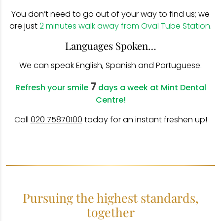
You don’t need to go out of your way to find us; we
are just
2 minutes walk away from Oval Tube Station.
Languages Spoken…
We can speak English, Spanish and Portuguese.
7
Refresh your smile
days a week at Mint Dental
Centre!
Call
020 75870100
today for an instant freshen up!
Pursuing the highest standards,
together