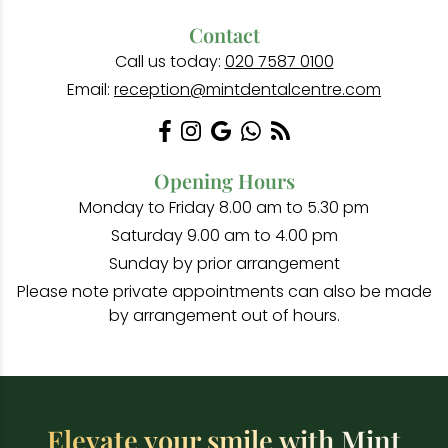
Contact
Call us today:
020 7587 0100
Email:
reception@mintdentalcentre.com
Opening Hours
Monday to Friday 8.00 am to 5.30 pm
Saturday 9.00 am to 4.00 pm
Sunday by prior arrangement
Please note private appointments can also be made
by arrangement out of hours.
Elevate your smile with Mint