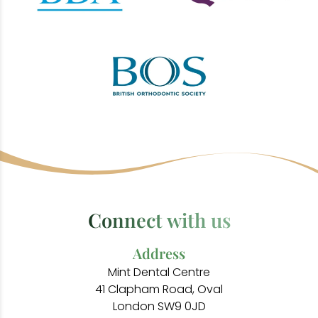
Connect with us
Address
Mint Dental Centre
41 Clapham Road, Oval
London SW9 0JD