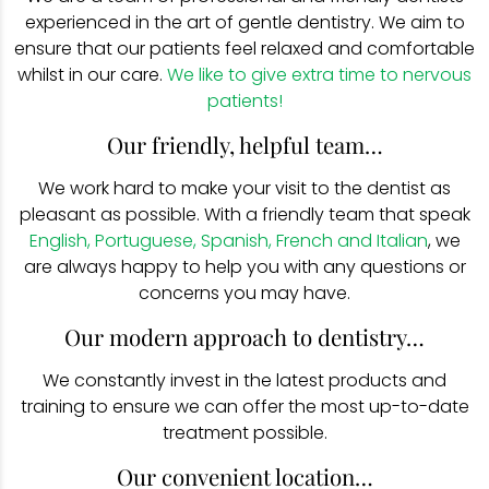
experienced in the art of gentle dentistry. We aim to
ensure that our patients feel relaxed and comfortable
whilst in our care.
We like to give extra time to nervous
patients!
Our friendly, helpful team…
We work hard to make your visit to the dentist as
pleasant as possible. With a friendly team that speak
English, Portuguese, Spanish, French and Italian
, we
are always happy to help you with any questions or
concerns you may have.
Our modern approach to dentistry…
We constantly invest in the latest products and
training to ensure we can offer the most up-to-date
treatment possible.
Our convenient location…