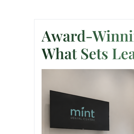
Award-Winnin
What Sets Lea