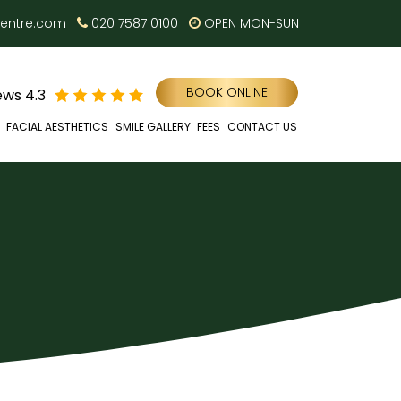
centre.com
020 7587 0100
OPEN MON-SUN
BOOK ONLINE
ws 4.3
FACIAL AESTHETICS
SMILE GALLERY
FEES
CONTACT US