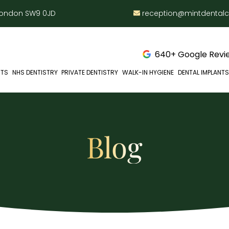
 London SW9 0JD
reception@mintdental
640+ Google Revie
NTS
NHS DENTISTRY
PRIVATE DENTISTRY
WALK-IN HYGIENE
DENTAL IMPLANTS
Blog