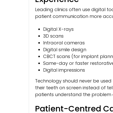
Leading clinics often use digital 
patient communication more accurat
Digital X-rays
3D scans
Intraoral cameras
Digital smile design
CBCT scans (for implant plann
Same-day or faster restorativ
Digital impressions
Technology should never be used 
their teeth on screen instead of te
patients understand the problem 
Patient-Centred Ca