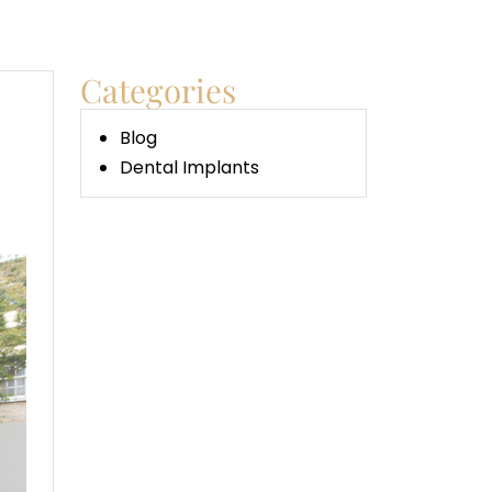
Categories
Blog
Dental Implants