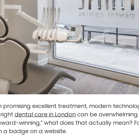
each promising excellent treatment, modern technolo
 right
dental care in London
can be overwhelming.
 “award-winning,” what does that actually mean? F
n a badge on a website.