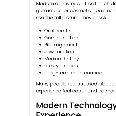
Modern dentistry will treat each dif
gum issues, or cosmetic goals nee
see the full picture. They check:
Oral health
Gum condition
Bite alignment
Jaw function
Medical history
Lifestyle needs
Long-term maintenance
Many people feel stressed about se
experience feel easier and calmer.
Modern Technology
Experience