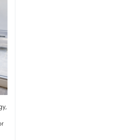
gy,
or