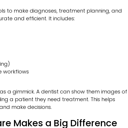
tools to make diagnoses, treatment planning, and
e and efficient. It includes:
ing)
e workflows
as a gimmick. A dentist can show them images of
lling a patient they need treatment. This helps
and make decisions.
re Makes a Big Difference