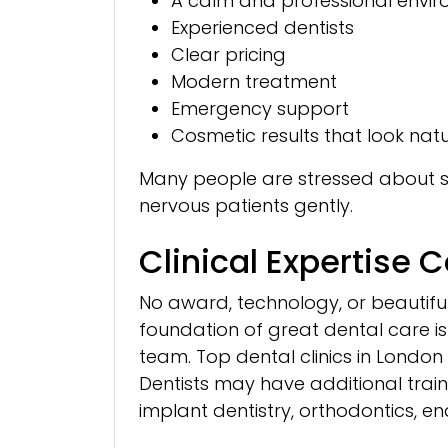
A calm and professional envi
Experienced dentists
Clear pricing
Modern treatment
Emergency support
Cosmetic results that look nat
Many people are stressed about see
nervous patients gently.
Clinical Expertise 
No award, technology, or beautiful cl
foundation of great dental care is
team. Top dental clinics in London 
Dentists may have additional traini
implant dentistry, orthodontics, en