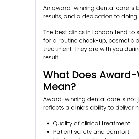
An award-winning dental care is buil
results, and a dedication to doing 
The best clinics in London tend to
for a routine check-up, cosmetic de
treatment. They are with you during
result.
What Does Award-W
Mean?
Award-winning dental care is not ju
reflects a clinic’s ability to deliv
Quality of clinical treatment
Patient safety and comfort