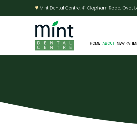
Mint Dental Centre, 41 Clapham Road, Oval,
HOME
ABOUT
NEW PATIE