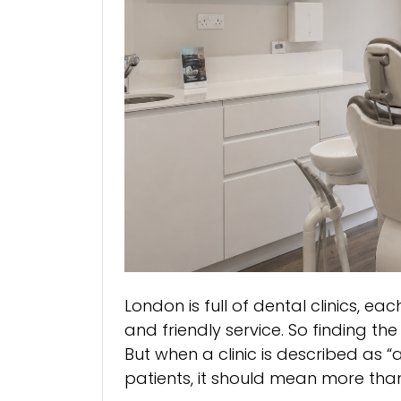
London is full of dental clinics, 
and friendly service. So finding the
But when a clinic is described as
patients, it should mean more tha