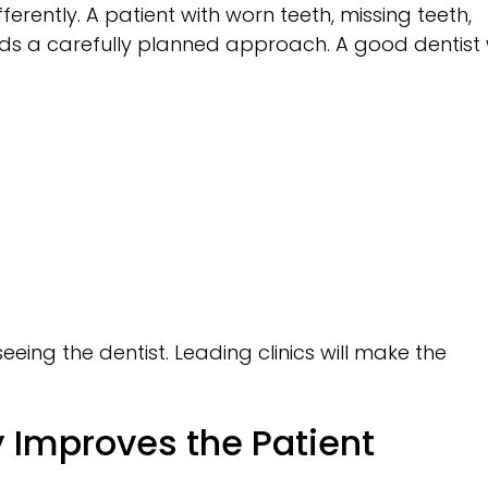
ferently. A patient with worn teeth, missing teeth,
ds a carefully planned approach. A good dentist w
eing the dentist. Leading clinics will make the
 Improves the Patient