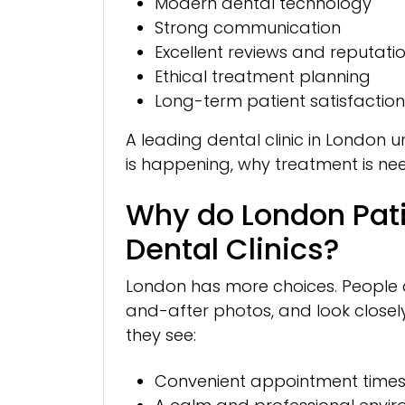
Modern dental technology
Strong communication
Excellent reviews and reputati
Ethical treatment planning
Long-term patient satisfaction
A leading dental clinic in London
is happening, why treatment is nee
Why do London Pat
Dental Clinics?
London has more choices. People c
and-after photos, and look closely
they see:
Convenient appointment time