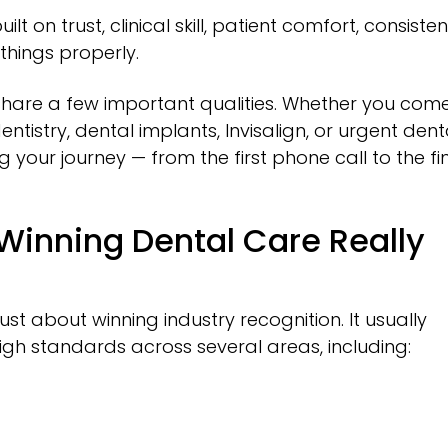
t on trust, clinical skill, patient comfort, consisten
things properly.
 share a few important qualities. Whether you com
ntistry, dental implants, Invisalign, or urgent dent
 your journey — from the first phone call to the fi
inning Dental Care Really
st about winning industry recognition. It usually
er high standards across several areas, including: