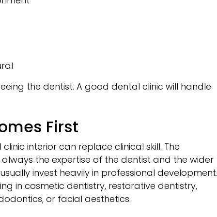
ronment
ural
ing the dentist. A good dental clinic will handle
Comes First
inic interior can replace clinical skill. The
 always the expertise of the dentist and the wider
usually invest heavily in professional development
ng in cosmetic dentistry, restorative dentistry,
dodontics, or facial aesthetics.