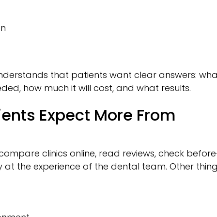
on
 understands that patients want clear answers: wha
ded, how much it will cost, and what results.
ients Expect More From
ompare clinics online, read reviews, check before
 at the experience of the dental team. Other thin
s