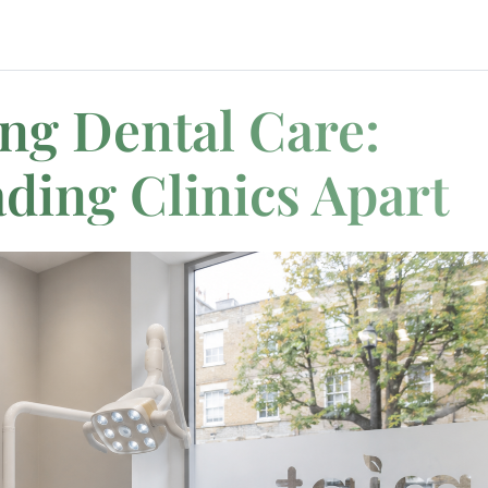
g Dental Care:
ding Clinics Apart