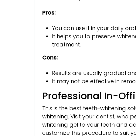
Pros:
You can use it in your daily ora
It helps you to preserve white
treatment.
Cons:
Results are usually gradual 
It may not be effective in remo
Professional In-Off
This is the best teeth-whitening s
whitening. Visit your dentist, who
whitening gel to your teeth and activ
customize this procedure to suit you