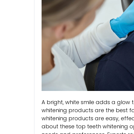
A bright, white smile adds a glow 
whitening products are the best fo
whitening products are easy, effec
about these top teeth whitening op