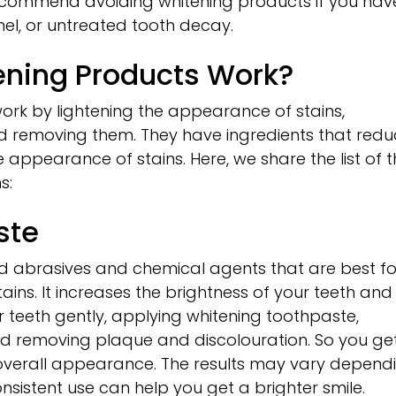
ecommend avoiding whitening products if you hav
l, or untreated tooth decay.
ening Products Work?
ork by lightening the appearance of stains,
 removing them. They have ingredients that redu
 appearance of stains. Here, we share the list of 
s:
ste
d abrasives and chemical agents that are best fo
ains. It increases the brightness of your teeth and
 teeth gently, applying whitening toothpaste,
d removing plaque and discolouration. So you ge
 overall appearance. The results may vary depend
consistent use can help you get a brighter smile.