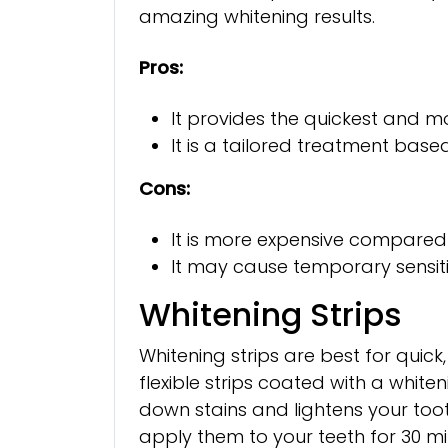
amazing whitening results.
Pros:
It provides the quickest and mo
It is a tailored treatment base
Cons:
It is more expensive compare
It may cause temporary sensitiv
Whitening Strips
Whitening strips are best for quick,
flexible strips coated with a white
down stains and lightens your toot
apply them to your teeth for 30 min