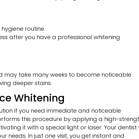
l hygiene routine.
ness after you have a professional whitening
and may take many weeks to become noticeable
ving deeper stains.
ice Whitening
olution if you need immediate and noticeable
 performs this procedure by applying a high-streng
ating it with a special light or laser. Your dentist w
r needs. In just one visit, you get instant and