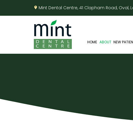
Mint Dental Centre, 41 Clapham Road, Oval,
HOME
ABOUT
NEW PATIE