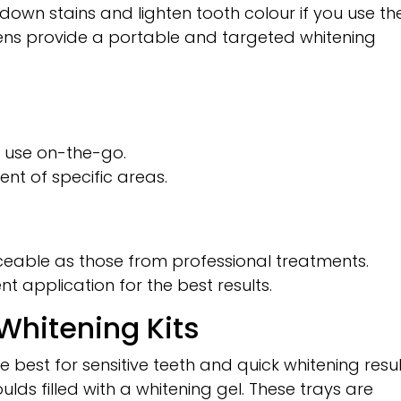
down stains and lighten tooth colour if you use t
pens provide a portable and targeted whitening
 use on-the-go.
ent of specific areas.
ceable as those from professional treatments.
nt application for the best results.
hitening Kits
 best for sensitive teeth and quick whitening resul
lds filled with a whitening gel. These trays are