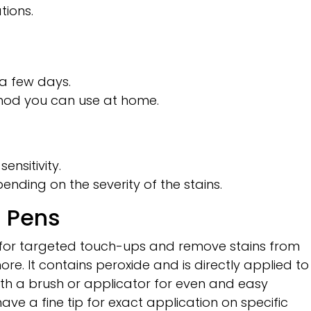
ions.
n a few days.
thod you can use at home.
nsitivity.
nding on the severity of the stains.
d Pens
 for targeted touch-ups and remove stains from
ore. It contains peroxide and is directly applied to
ith a brush or applicator for even and easy
ave a fine tip for exact application on specific