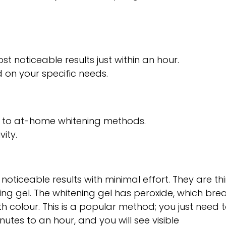
st noticeable results just within an hour.
d on your specific needs.
d to at-home whitening methods.
ity.
 noticeable results with minimal effort. They are thi
ning gel. The whitening gel has peroxide, which bre
h colour. This is a popular method; you just need 
utes to an hour, and you will see visible