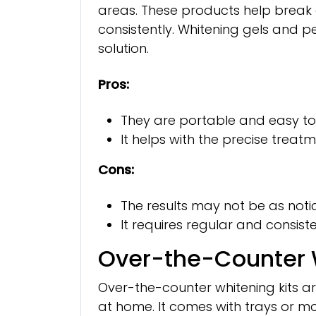
areas. These products help break 
consistently. Whitening gels and 
solution.
Pros:
They are portable and easy to
It helps with the precise treatm
Cons:
The results may not be as noti
It requires regular and consiste
Over-the-Counter W
Over-the-counter whitening kits are
at home. It comes with trays or mou