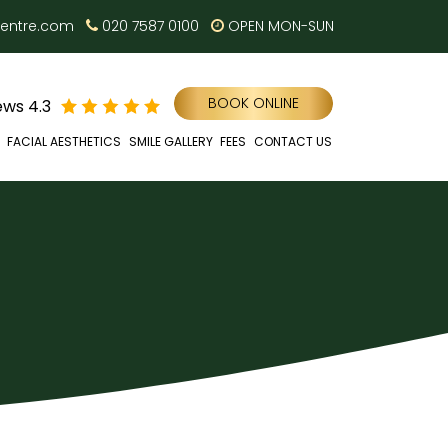
centre.com
020 7587 0100
OPEN MON-SUN
BOOK ONLINE
ws 4.3
FACIAL AESTHETICS
SMILE GALLERY
FEES
CONTACT US