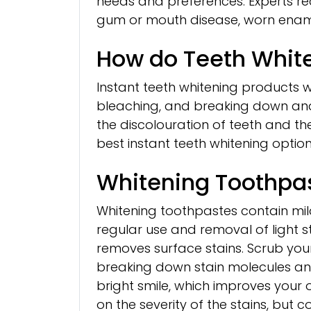
needs and preferences. Experts r
gum or mouth disease, worn ename
How do Teeth Whit
Instant teeth whitening products w
bleaching, and breaking down and
the discolouration of teeth and the
best instant teeth whitening option
Whitening Toothpa
Whitening toothpastes contain mil
regular use and removal of light st
removes surface stains. Scrub your
breaking down stain molecules an
bright smile, which improves your
on the severity of the stains, but 