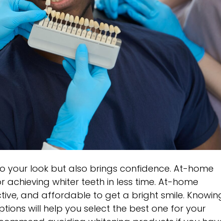
to your look but also brings confidence. At-home
r achieving whiter teeth in less time. At-home
tive, and affordable to get a bright smile. Knowin
tions will help you select the best one for your