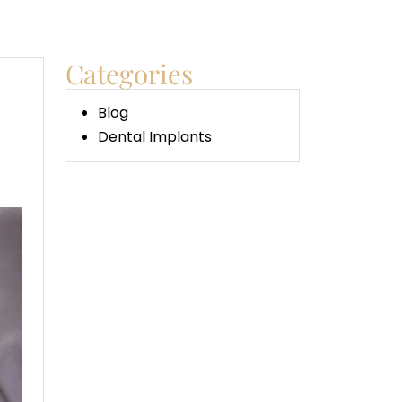
Categories
Blog
Dental Implants