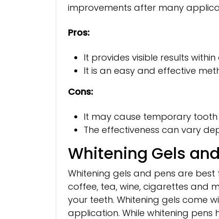
improvements after many applicat
Pros:
It provides visible results withi
It is an easy and effective me
Cons:
It may cause temporary tooth se
The effectiveness can vary depe
Whitening Gels an
Whitening gels and pens are best
coffee, tea, wine, cigarettes and m
your teeth. Whitening gels come w
application. While whitening pens h