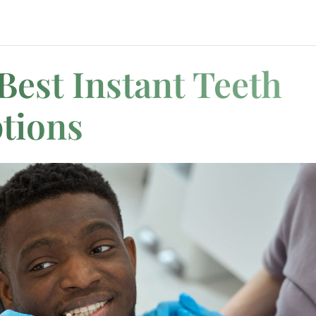
Best Instant Teeth
tions