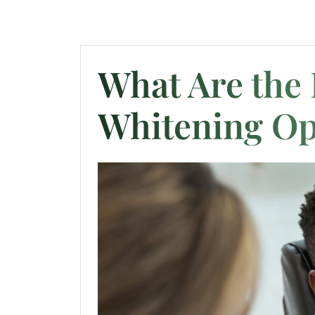
What Are the 
Whitening Op