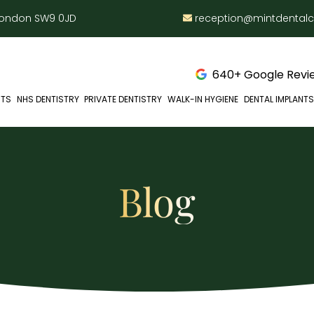
 London SW9 0JD
reception@mintdental
640+ Google Revie
NTS
NHS DENTISTRY
PRIVATE DENTISTRY
WALK-IN HYGIENE
DENTAL IMPLANTS
Blog