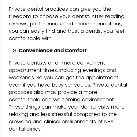
Private dental practices can give you the
freedom to choose your dentist. After reading
reviews, preferences, and recommendations,
you can easily find and trust a dentist you feel
comfortable with.
Convenience and Comfort
Private dentists offer more convenient
appointment times, including evenings and
weekends. So you can get the appointment
even if you have busy schedules. Private dental
practices also may provide a more
comfortable and welcoming environment.
These things can make your dental visits more
relaxing and less stressful compared to the
crowded and clinical environments of NHS
dental clinics.