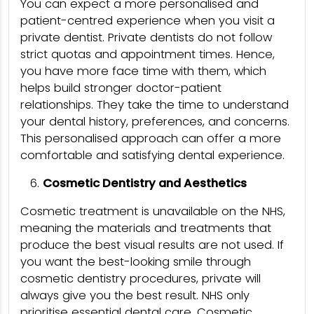
You can expect a more personalised and
patient-centred experience when you visit a
private dentist. Private dentists do not follow
strict quotas and appointment times. Hence,
you have more face time with them, which
helps build stronger doctor-patient
relationships. They take the time to understand
your dental history, preferences, and concerns.
This personalised approach can offer a more
comfortable and satisfying dental experience.
Cosmetic Dentistry and Aesthetics
Cosmetic treatment is unavailable on the NHS,
meaning the materials and treatments that
produce the best visual results are not used. If
you want the best-looking smile through
cosmetic dentistry procedures, private will
always give you the best result. NHS only
prioritise essential dental care. Cosmetic