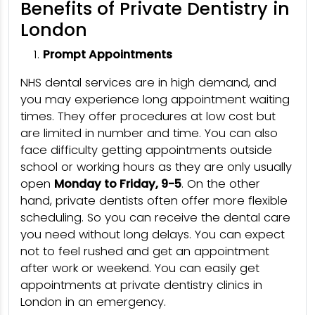
Benefits of Private Dentistry in
London
Prompt Appointments
NHS dental services are in high demand, and
you may experience long appointment waiting
times. They offer procedures at low cost but
are limited in number and time. You can also
face difficulty getting appointments outside
school or working hours as they are only usually
open
Monday to Friday, 9-5
. On the other
hand, private dentists often offer more flexible
scheduling. So you can receive the dental care
you need without long delays. You can expect
not to feel rushed and get an appointment
after work or weekend. You can easily get
appointments at private dentistry clinics in
London in an emergency.