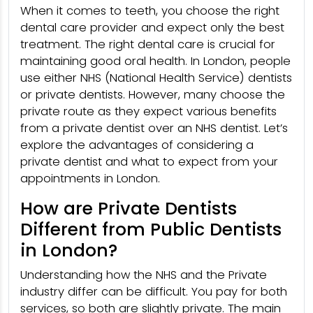
When it comes to teeth, you choose the right
dental care provider and expect only the best
treatment. The right dental care is crucial for
maintaining good oral health. In London, people
use either NHS (National Health Service) dentists
or private dentists. However, many choose the
private route as they expect various benefits
from a private dentist over an NHS dentist. Let’s
explore the advantages of considering a
private dentist and what to expect from your
appointments in London.
How are Private Dentists
Different from Public Dentists
in London?
Understanding how the NHS and the Private
industry differ can be difficult. You pay for both
services, so both are slightly private. The main