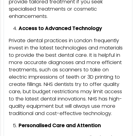
provide tailored treatment if you seek
specialised treatments or cosmetic
enhancements.
Access to Advanced Technology
Private dental practices in London frequently
invest in the latest technologies and materials
to provide the best dental care. It is helpful in
more accurate diagnoses and more efficient
treatments, such as scanners to take on
electric impressions of teeth or 3D printing to
create fillings. NHS dentists try to offer quality
care, but budget restrictions may limit access
to the latest dental innovations. NHS has high-
quality equipment but will always use more
traditional and cost-effective technology.
Personalised Care and Attention