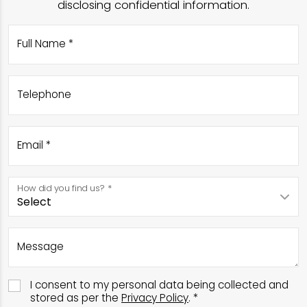
disclosing confidential information.
Full Name *
Telephone
Email *
How did you find us? *
Message
I consent to my personal data being collected and
stored as per the
Privacy Policy
. *