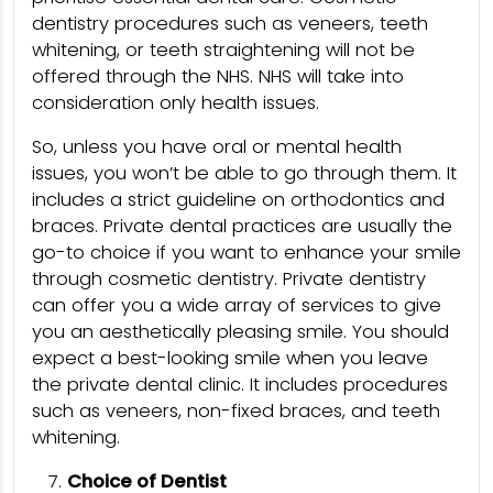
dentistry procedures such as veneers, teeth
whitening, or teeth straightening will not be
offered through the NHS. NHS will take into
consideration only health issues.
So, unless you have oral or mental health
issues, you won’t be able to go through them. It
includes a strict guideline on orthodontics and
braces. Private dental practices are usually the
go-to choice if you want to enhance your smile
through cosmetic dentistry. Private dentistry
can offer you a wide array of services to give
you an aesthetically pleasing smile. You should
expect a best-looking smile when you leave
the private dental clinic. It includes procedures
such as veneers, non-fixed braces, and teeth
whitening.
Choice of Dentist