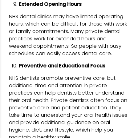
Extended Opening Hours
NHS dental clinics may have limited operating
hours, which can be difficult for those with work
or family commitments. Many private dental
practices work for extended hours and
weekend appointments. So people with busy
schedules can easily access dental care.
Preventive and Educational Focus
NHS dentists promote preventive care, but
additional time and attention in private
practices can help dentists better understand
their oral health. Private dentists often focus on
preventive care and patient education. They
take time to understand your oral health issues
and provide additional guidance on oral
hygiene, diet, and lifestyle, which help you
maintain a healthy smile.