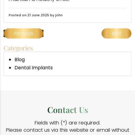
Posted on 21 June 2025 by john
PREVIOUS
NEXT
Categories
Blog
Dental Implants
Contact Us
Fields with (*) are required.
Please contact us via this website or email without