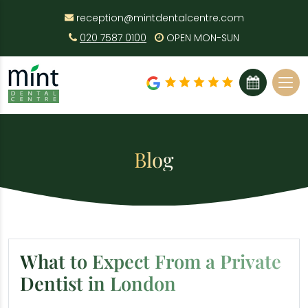
reception@mintdentalcentre.com
020 7587 0100
OPEN MON-SUN
BOOK ONLINE
Blog
What to Expect From a Private
Dentist in London