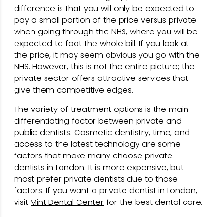
difference is that you will only be expected to
pay a small portion of the price versus private
when going through the NHS, where you will be
expected to foot the whole bill. If you look at
the price, it may seem obvious you go with the
NHS. However, this is not the entire picture; the
private sector offers attractive services that
give them competitive edges.
The variety of treatment options is the main
differentiating factor between private and
public dentists. Cosmetic dentistry, time, and
access to the latest technology are some
factors that make many choose private
dentists in London. It is more expensive, but
most prefer private dentists due to those
factors. If you want a private dentist in London,
visit
Mint Dental Center
for the best dental care.