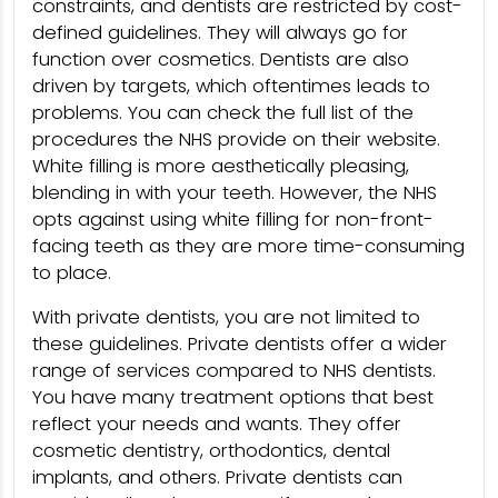
constraints, and dentists are restricted by cost-
defined guidelines. They will always go for
function over cosmetics. Dentists are also
driven by targets, which oftentimes leads to
problems. You can check the full list of the
procedures the NHS provide on their website.
White filling is more aesthetically pleasing,
blending in with your teeth. However, the NHS
opts against using white filling for non-front-
facing teeth as they are more time-consuming
to place.
With private dentists, you are not limited to
these guidelines. Private dentists offer a wider
range of services compared to NHS dentists.
You have many treatment options that best
reflect your needs and wants. They offer
cosmetic dentistry, orthodontics, dental
implants, and others. Private dentists can