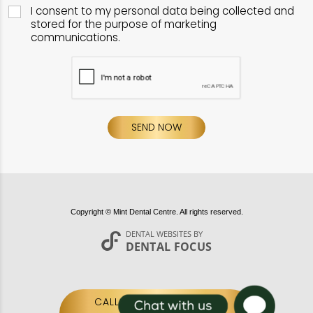
I consent to my personal data being collected and
stored for the purpose of marketing
communications.
SEND NOW
Copyright © Mint Dental Centre. All rights reserved.
DENTAL WEBSITES
BY
DENTAL FOCUS
CALL US:
020 7587 0100