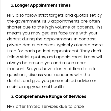
Longer Appointment Times
NHS also follow strict targets and quotas set by
the government. NHS appointments are often
shorter due to the high volume of patients. This
means you may get less face time with your
dentist during the appointments. In contrast,
private dental practices typically allocate more
time for each patient appointment. They don’t
follow strict quotas, and appointment times will
always be around you and much more
frequent. So, you have plenty of time to ask
questions, discuss your concerns with the
dentist, and give you personalised advice on
maintaining your oral health.
Comprehensive Range of Services
NHS offer limited services due to price