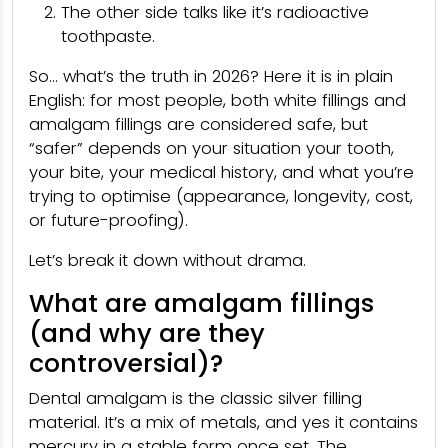
The other side talks like it’s radioactive
toothpaste.
So… what’s the truth in 2026? Here it is in plain
English: for most people, both white fillings and
amalgam fillings are considered safe, but
“safer” depends on your situation your tooth,
your bite, your medical history, and what you’re
trying to optimise (appearance, longevity, cost,
or future-proofing).
Let’s break it down without drama.
What are amalgam fillings
(and why are they
controversial)?
Dental amalgam is the classic silver filling
material. It’s a mix of metals, and yes it contains
mercury in a stable form once set. The