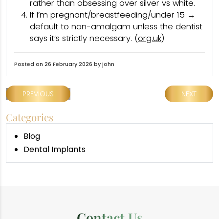
rather than obsessing over silver vs white.
If I’m pregnant/breastfeeding/under 15 →
default to non-amalgam unless the dentist
says it’s strictly necessary. (
org.uk
)
Posted on 26 February 2026 by john
PREVIOUS
NEXT
Categories
Blog
Dental Implants
Contact Us