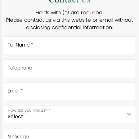
Fields with (*) are required.
Please contact us via this website or email without
disclosing confidential information.
Full Name *
Telephone
Email *
How did you find us? *
Message