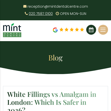
reception@mintdentalcentre.com
020 7587 0100
OPEN MON-SUN
BOOK ONLINE
Blog
White Fillings vs Amalgam in
London: Which Is Safer in
2026?