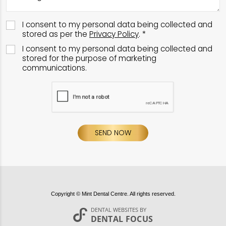
I consent to my personal data being collected and
stored as per the
Privacy Policy
. *
I consent to my personal data being collected and
stored for the purpose of marketing
communications.
SEND NOW
Copyright © Mint Dental Centre. All rights reserved.
DENTAL WEBSITES
BY
DENTAL FOCUS