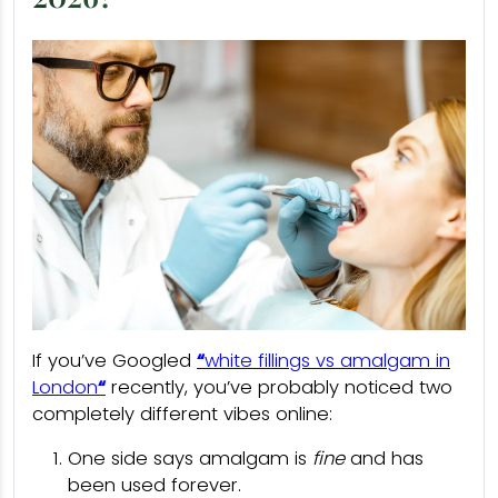
If you’ve Googled
“
white fillings vs amalgam in
London
“
recently, you’ve probably noticed two
completely different vibes online:
One side says amalgam is
fine
and has
been used forever.