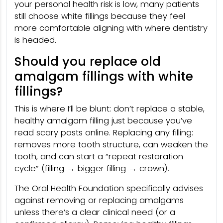
your personal health risk is low, many patients
still choose white fillings because they feel
more comfortable aligning with where dentistry
is headed.
Should you replace old
amalgam fillings with white
fillings?
This is where I’ll be blunt: don’t replace a stable,
healthy amalgam filling just because you’ve
read scary posts online. Replacing any filling:
removes more tooth structure, can weaken the
tooth, and can start a “repeat restoration
cycle” (filling → bigger filling → crown).
The Oral Health Foundation specifically advises
against removing or replacing amalgams
unless there’s a clear clinical need (or a