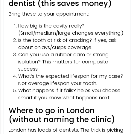
dentist (this saves money)
Bring these to your appointment:
How big is the cavity really?
(Small/medium/large changes everything.)
Is the tooth at risk of cracking? If yes, ask
about onlays/cusps coverage.
Can you use a rubber dam or strong
isolation? This matters for composite
success.
What’s the expected lifespan for my case?
Not average lifespan your tooth.
What happens if it fails? helps you choose
smart if you know what happens next.
Where to go in London
(without naming the clinic)
London has loads of dentists. The trick is picking