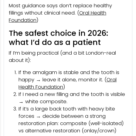
Most guidance says don’t replace healthy
fillings without clinical need. (
Oral Health
Foundation
)
The safest choice in 2026:
what I’d do as a patient
If I’m being practical (and a bit London-real
about it):
If the amalgam is stable and the tooth is
happy → leave it alone, monitor it. (
Oral
Health Foundation
)
If I need a new filling and the tooth is visible
→ white composite.
If it’s a large back tooth with heavy bite
forces → decide between a strong
restoration plan: composite (well-isolated)
vs alternative restoration (onlay/crown)