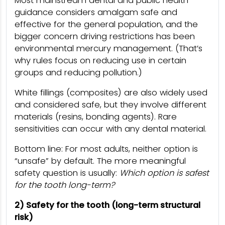
Most mainstream dental and public health
guidance considers amalgam safe and
effective for the general population, and the
bigger concern driving restrictions has been
environmental mercury management. (That’s
why rules focus on reducing use in certain
groups and reducing pollution.)
White fillings (composites) are also widely used
and considered safe, but they involve different
materials (resins, bonding agents). Rare
sensitivities can occur with any dental material.
Bottom line: For most adults, neither option is
“unsafe” by default. The more meaningful
safety question is usually:
Which option is safest
for the tooth long-term?
2) Safety for the tooth (long-term structural
risk)