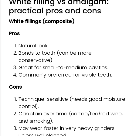
White filling vs amalgam:
practical pros and cons
White fillings (composite)
Pros
Natural look.
Bonds to tooth (can be more
conservative).
Great for small-to-medium cavities.
Commonly preferred for visible teeth.
Cons
Technique-sensitive (needs good moisture
control).
Can stain over time (coffee/tea/red wine,
and smoking).
May wear faster in very heavy grinders
unless well planned.