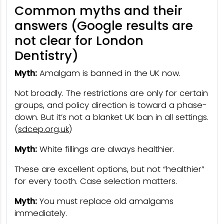
Common myths and their
answers (Google results are
not clear for London
Dentistry)
Myth:
Amalgam is banned in the UK now.
Not broadly. The restrictions are only for certain
groups, and policy direction is toward a phase-
down. But it’s not a blanket UK ban in all settings.
(
sdcep.org.uk
)
Myth:
White fillings are always healthier.
These are excellent options, but not “healthier”
for every tooth. Case selection matters.
Myth:
You must replace old amalgams
immediately.