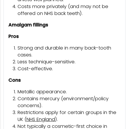
Costs more privately (and may not be
offered on NHS back teeth).
Amalgam fillings
Pros
Strong and durable in many back-tooth
cases.
Less technique-sensitive.
Cost-effective.
Cons
Metallic appearance.
Contains mercury (environment/policy
concerns).
Restrictions apply for certain groups in the
UK (
NHS England
).
Not typically a cosmetic-first choice in