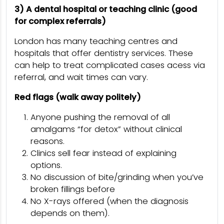
3) A dental hospital or teaching clinic (good
for complex referrals)
London has many teaching centres and
hospitals that offer dentistry services. These
can help to treat complicated cases acess via
referral, and wait times can vary.
Red flags (walk away politely)
Anyone pushing the removal of all
amalgams “for detox” without clinical
reasons.
Clinics sell fear instead of explaining
options.
No discussion of bite/grinding when you’ve
broken fillings before
No X-rays offered (when the diagnosis
depends on them).