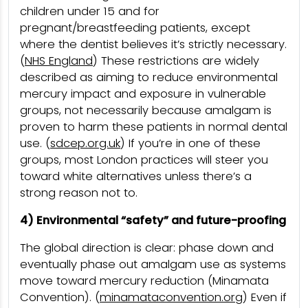
children under 15 and for
pregnant/breastfeeding patients, except
where the dentist believes it’s strictly necessary.
(
NHS England
) These restrictions are widely
described as aiming to reduce environmental
mercury impact and exposure in vulnerable
groups, not necessarily because amalgam is
proven to harm these patients in normal dental
use. (
sdcep.org.uk
) If you’re in one of these
groups, most London practices will steer you
toward white alternatives unless there’s a
strong reason not to.
4) Environmental “safety” and future-proofing
The global direction is clear: phase down and
eventually phase out amalgam use as systems
move toward mercury reduction (Minamata
Convention). (
minamataconvention.org
) Even if