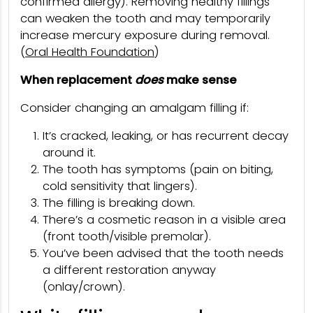
confirmed allergy). Removing healthy fillings
can weaken the tooth and may temporarily
increase mercury exposure during removal.
(
Oral Health Foundation
)
When replacement
does
make sense
Consider changing an amalgam filling if:
It’s cracked, leaking, or has recurrent decay
around it.
The tooth has symptoms (pain on biting,
cold sensitivity that lingers).
The filling is breaking down.
There’s a cosmetic reason in a visible area
(front tooth/visible premolar).
You’ve been advised that the tooth needs
a different restoration anyway
(onlay/crown).