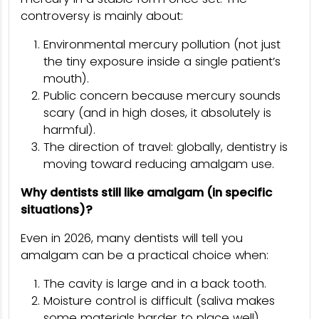
controversy is mainly about:
Environmental mercury pollution (not just
the tiny exposure inside a single patient’s
mouth).
Public concern because mercury sounds
scary (and in high doses, it absolutely is
harmful).
The direction of travel: globally, dentistry is
moving toward reducing amalgam use.
Why dentists still like amalgam (in specific
situations)?
Even in 2026, many dentists will tell you
amalgam can be a practical choice when:
The cavity is large and in a back tooth.
Moisture control is difficult (saliva makes
some materials harder to place well).