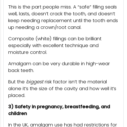
This is the part people miss. A “safe” filling seals
well, lasts, doesn’t crack the tooth, and doesn’t
keep needing replacement until the tooth ends
up needing a crown/root canal.
Composite (white) fillings can be brilliant
especially with excellent technique and
moisture control.
Amalgam can be very durable in high-wear
back teeth.
But the
biggest
risk factor isn’t the material
alone it’s the size of the cavity and how well it’s
placed.
3) Safety in pregnancy, breastfeeding, and
children
In the UK, amalgam use has had restrictions for