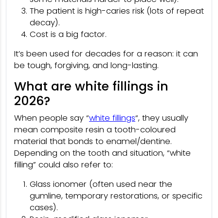
The patient is high-caries risk (lots of repeat
decay).
Cost is a big factor.
It’s been used for decades for a reason: it can
be tough, forgiving, and long-lasting.
What are white fillings in
2026?
When people say “
white fillings
“, they usually
mean composite resin a tooth-coloured
material that bonds to enamel/dentine.
Depending on the tooth and situation, “white
filling” could also refer to:
Glass ionomer (often used near the
gumline, temporary restorations, or specific
cases).