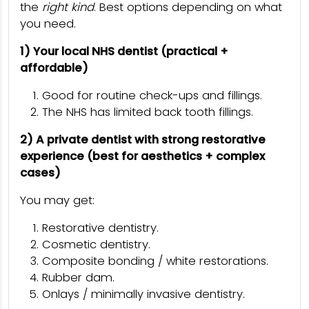
the
right kind
. Best options depending on what
you need.
1) Your local NHS dentist (practical +
affordable)
Good for routine check-ups and fillings.
The NHS has limited back tooth fillings.
2) A private dentist with strong restorative
experience (best for aesthetics + complex
cases)
You may get:
Restorative dentistry.
Cosmetic dentistry.
Composite bonding / white restorations.
Rubber dam.
Onlays / minimally invasive dentistry.