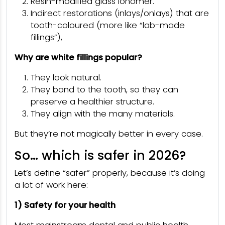
Resin-modified glass ionomer.
Indirect restorations (inlays/onlays) that are
tooth-coloured (more like “lab-made
fillings”),
Why are white fillings popular?
They look natural.
They bond to the tooth, so they can
preserve a healthier structure.
They align with the many materials.
But they’re not magically better in every case.
So… which is safer in 2026?
Let’s define “safer” properly, because it’s doing
a lot of work here:
1) Safety for your health