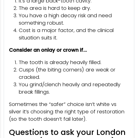
It’s a large back-tooth cavity.
The area is hard to keep dry.
You have a high decay risk and need
something robust.
Cost is a major factor, and the clinical
situation suits it.
Consider an onlay or crown if…
The tooth is already heavily filled.
Cusps (the biting corners) are weak or
cracked.
You grind/clench heavily and repeatedly
break fillings.
Sometimes the “safer” choice isn’t white vs
silver it’s choosing the right type of restoration
(so the tooth doesn’t fail later).
Questions to ask your London