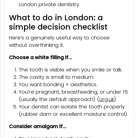
London private dentistry.
What to do in London: a
simple decision checklist
Here’s a genuinely useful way to choose
without overthinking it.
Choose a white filling if…
The tooth is visible when you smile or talk.
The cavity is small to medium.
You want bonding + aesthetics.
You’re pregnant, breastfeeding, or under 15
(usually the default approach) (
org.uk
).
Your dentist can isolate the tooth properly
(rubber dam or excellent moisture control).
Consider amalgam if…