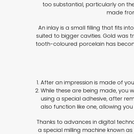
too substantial, particularly on 
made from
An inlay is a small filling that fits 
suited to bigger cavities. Gold was t
tooth-coloured porcelain has become
After an impression is made of your
While these are being made, you wil
using a special adhesive, after remo
also function like one, allowing yo
Thanks to advances in digital tech
a special milling machine known as C