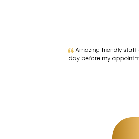
Amazing friendly staff 
day before my appointmen