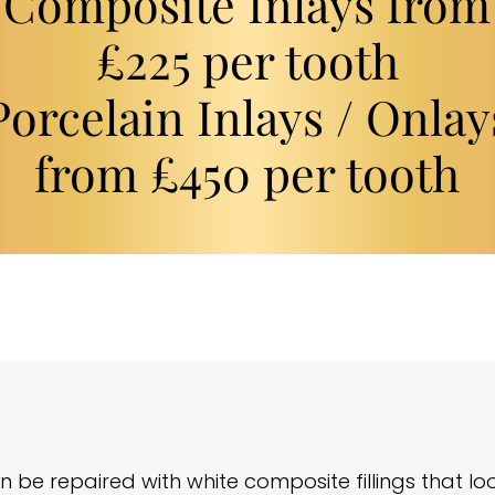
Composite Inlays from
£225 per tooth
Porcelain Inlays / Onlay
from £450 per tooth
be repaired with white composite fillings that lo