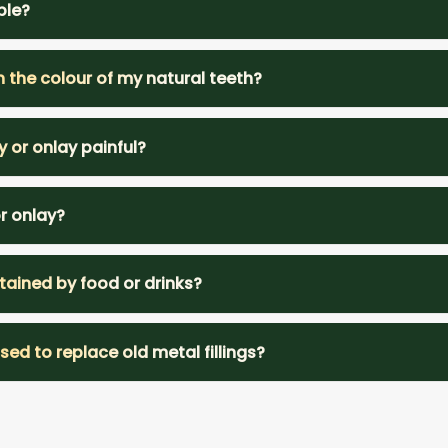
ble?
h the colour of my natural teeth?
y or onlay painful?
or onlay?
tained by food or drinks?
ed to replace old metal fillings?