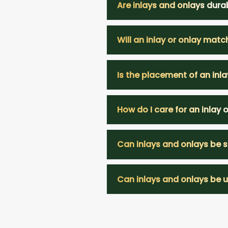
Are inlays and onlays dura
Will an inlay or onlay matc
Is the placement of an inla
How do I care for an inlay 
Can inlays and onlays be s
Can inlays and onlays be us