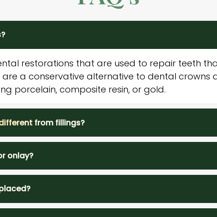
s?
ental restorations that are used to repair teeth 
are a conservative alternative to dental crown
ing porcelain, composite resin, or gold.
ifferent from fillings?
or onlay?
 placed?