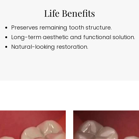
Life Benefits
Preserves remaining tooth structure.
Long-term aesthetic and functional solution.
Natural-looking restoration.