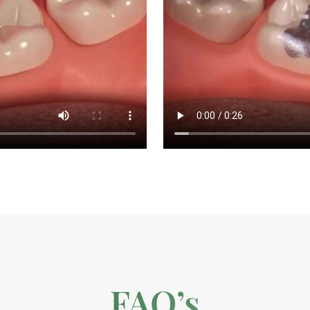
FAQ’s