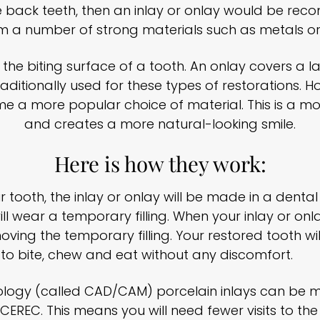
the back teeth, then an inlay or onlay would be re
 a number of strong materials such as metals or
into the biting surface of a tooth. An onlay covers a
raditionally used for these types of restorations.
 a more popular choice of material. This is a mor
and creates a more natural-looking smile.
Here is how they work:
 tooth, the inlay or onlay will be made in a dental
l wear a temporary filling. When your inlay or onla
ving the temporary filling. Your restored tooth will
u to bite, chew and eat without any discomfort.
nology (called CAD/CAM) porcelain inlays can be 
EREC. This means you will need fewer visits to the