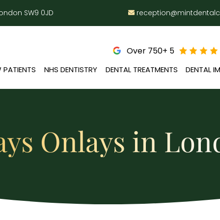
 London SW9 0JD
reception@mintdental
Over 750+ 5
 PATIENTS
NHS DENTISTRY
DENTAL TREATMENTS
DENTAL I
ays Onlays in Lo