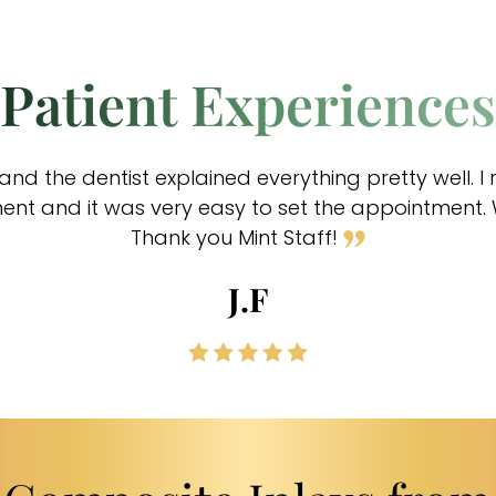
Patient Experiences
and the dentist explained everything pretty well. I
t and it was very easy to set the appointment. Wi
Thank you Mint Staff!
J.F