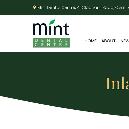
Mint Dental Centre, 41 Clapham Road, Oval,
HOME
ABOUT
NEW
Inl