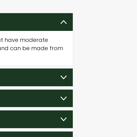
that have moderate
s and can be made from