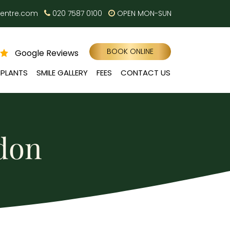
centre.com
020 7587 0100
OPEN MON-SUN
BOOK ONLINE
Google Reviews
MPLANTS
SMILE GALLERY
FEES
CONTACT US
ndon