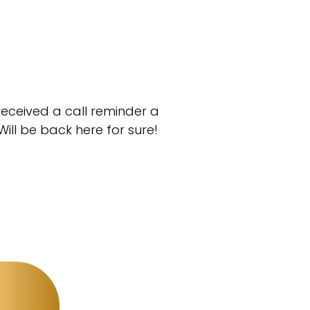
 received a call reminder a
ll be back here for sure!