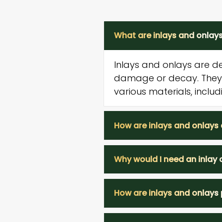
What are inlays and onlay
Inlays and onlays are d
damage or decay. They 
various materials, includ
How are inlays and onlays d
Why would I need an inlay 
How are inlays and onlays