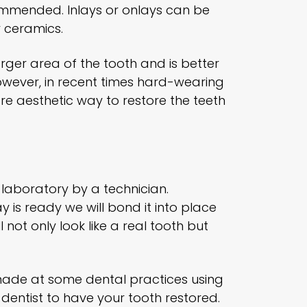
commended. Inlays or onlays can be
 ceramics.
 larger area of the tooth and is better
 However, in recent times hard-wearing
e aesthetic way to restore the teeth
 laboratory by a technician.
y is ready we will bond it into place
 not only look like a real tooth but
made at some dental practices using
 dentist to have your tooth restored.