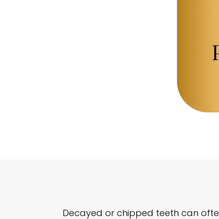
Decayed or chipped teeth can often 