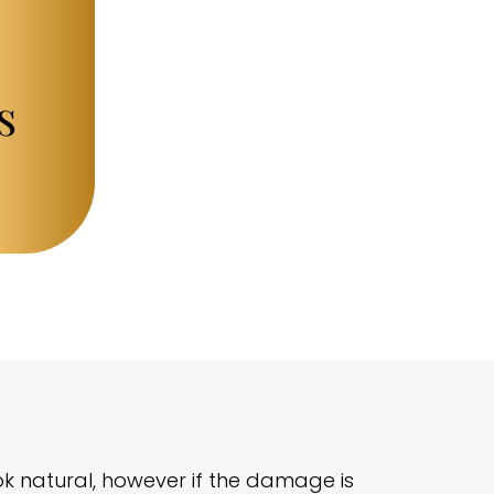
s
ok natural, however if the damage is